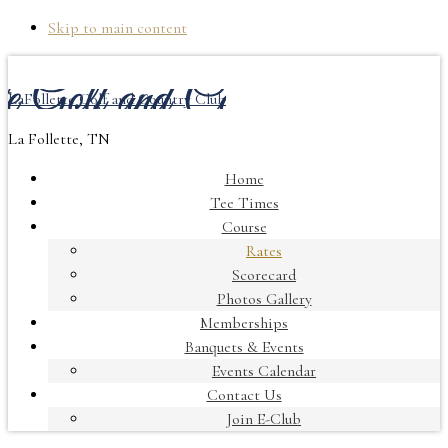
Skip to main content
LaFollette Golf and Country Club
La Follette, TN
Home
Tee Times
Course
Rates
Scorecard
Photos Gallery
Memberships
Banquets & Events
Events Calendar
Contact Us
Join E-Club