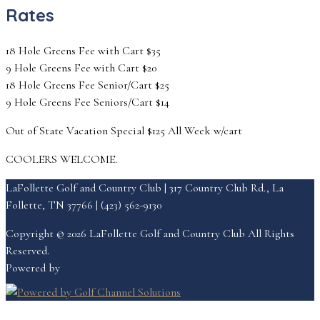
Rates
18 Hole Greens Fee with Cart $35
9 Hole Greens Fee with Cart $20
18 Hole Greens Fee Senior/Cart $25
9 Hole Greens Fee Seniors/Cart $14
Out of State Vacation Special $125 All Week w/cart
COOLERS WELCOME.
LaFollette Golf and Country Club | 317 Country Club Rd., La
Follette, TN 37766 | (423) 562-9130
Copyright © 2026 LaFollette Golf and Country Club All Rights
Reserved.
Powered by