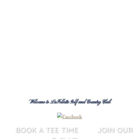
Welcome to LaFollette Golf and Country Club
BOOK A TEE TIME
JOIN OUR