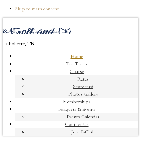
Skip to main content
LaFollette Golf and Country Club
La Follette, TN
Home
Tee Times
Course
Rates
Scorecard
Photos Gallery
Memberships
Banquets & Events
Events Calendar
Contact Us
Join E-Club